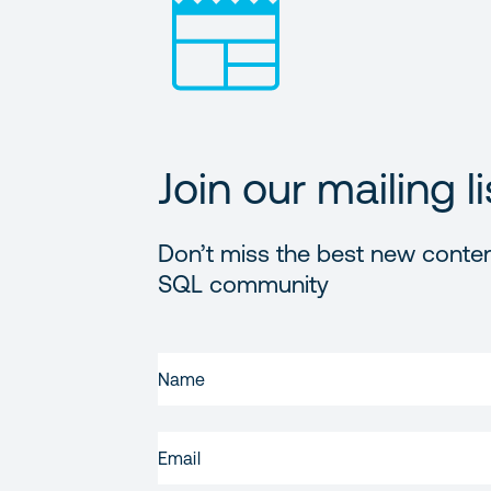
Join our mailing li
Don’t miss the best new conten
SQL community
FIRST
NAME
(REQUIRED)
EMAIL
(REQUIRED)