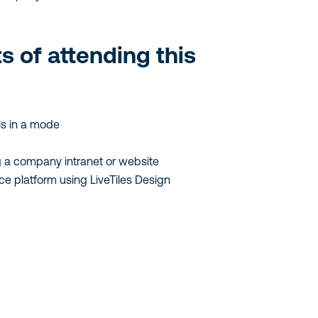
ts of attending this
s in a mode
 a company intranet or website
ce platform using LiveTiles Design