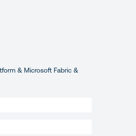
tform & Microsoft Fabric &