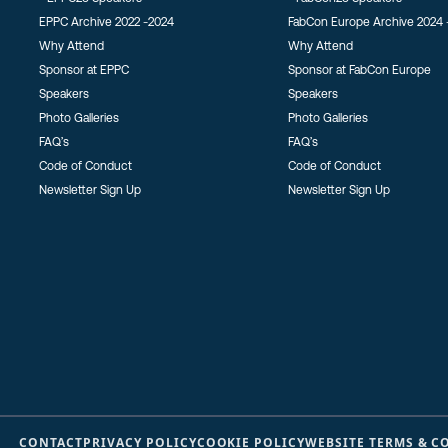
EPPC Archive 2022 -2024
FabCon Europe Archive 2024 
Why Attend
Why Attend
Sponsor at EPPC
Sponsor at FabCon Europe
Speakers
Speakers
Photo Galleries
Photo Galleries
FAQ’s
FAQ’s
Code of Conduct
Code of Conduct
Newsletter Sign Up
Newsletter Sign Up
CONTACT
PRIVACY POLICY
COOKIE POLICY
WEBSITE TERMS & C