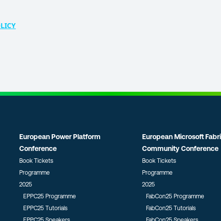
LICY
European Power Platform
European Microsoft Fabr
Conference
Community Conference
Book Tickets
Book Tickets
Programme
Programme
2025
2025
EPPC25 Programme
FabCon25 Programme
EPPC25 Tutorials
FabCon25 Tutorials
EPPC25 Speakers
FabCon25 Speakers