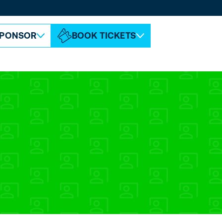
ABOUT ESPC
CONTACT
PONSOR
BOOK TICKETS