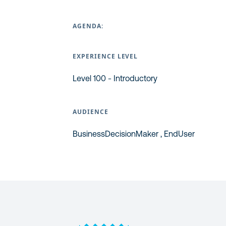
AGENDA:
EXPERIENCE LEVEL
Level 100 - Introductory
AUDIENCE
BusinessDecisionMaker , EndUser