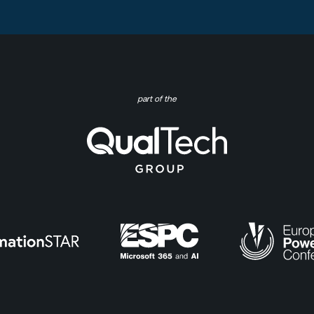
part of the