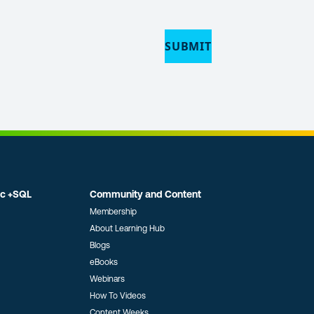
SUBMIT
ic +SQL
Community and Content
Membership
About Learning Hub
Blogs
eBooks
Webinars
How To Videos
Content Weeks