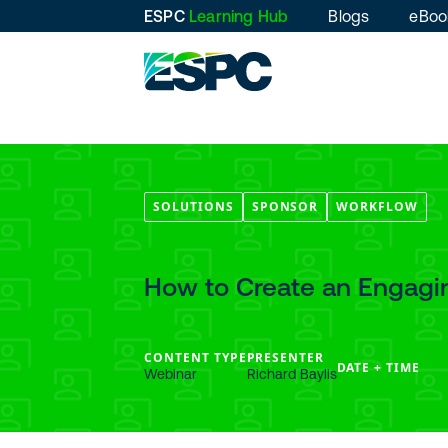
ESPC
Learning Hub
Blogs
eBoo
SOLUTIONS
SPONSOR
WORKFLOW
How to Create an Engagi
CONTENT TYPE
PRESENTER
DATE + TIME
Webinar
Richard Baylis