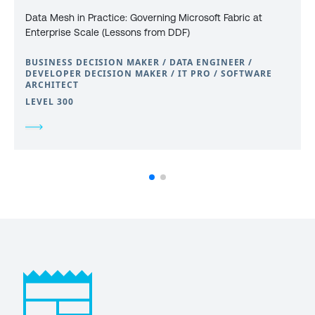
Data Mesh in Practice: Governing Microsoft Fabric at
Enterprise Scale (Lessons from DDF)
BUSINESS DECISION MAKER / DATA ENGINEER /
DEVELOPER DECISION MAKER / IT PRO / SOFTWARE
ARCHITECT
LEVEL 300