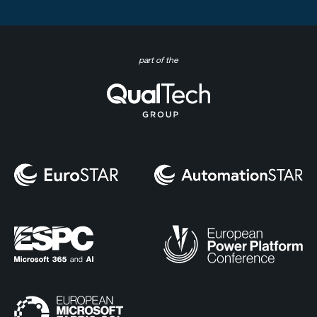
part of the