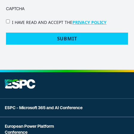
CAPTCHA
PRIVACY
I HAVE READ AND ACCEPT THE
PRIVACY POLICY
POLICY
(Required)
ESPC - Microsoft 365 and AI Conference
European Power Platform
Conference