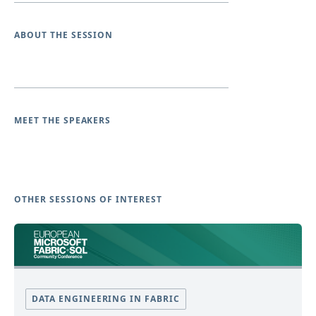
ABOUT THE SESSION
MEET THE SPEAKERS
OTHER SESSIONS OF INTEREST
DATA ENGINEERING IN FABRIC