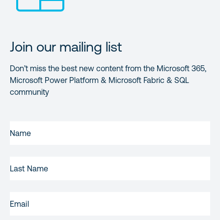
Join our mailing list
Don’t miss the best new content from the Microsoft 365,
Microsoft Power Platform & Microsoft Fabric & SQL
community
FIRST
NAME
(REQUIRED)
LAST
NAME
EMAIL
(REQUIRED)