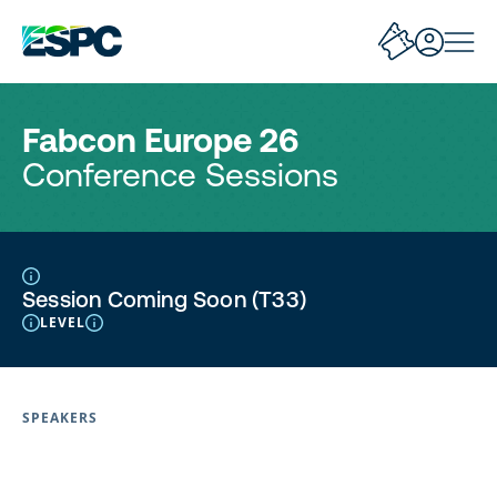
Fabcon Europe 26
Conference Sessions
Session Coming Soon (T33)
LEVEL
SPEAKERS