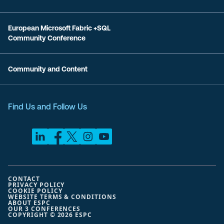
European Microsoft Fabric +SQL
Community Conference
Community and Content
Find Us and Follow Us
CONTACT
PRIVACY POLICY
COOKIE POLICY
WEBSITE TERMS & CONDITIONS
ABOUT ESPC
OUR 3 CONFERENCES
COPYRIGHT © 2026 ESPC