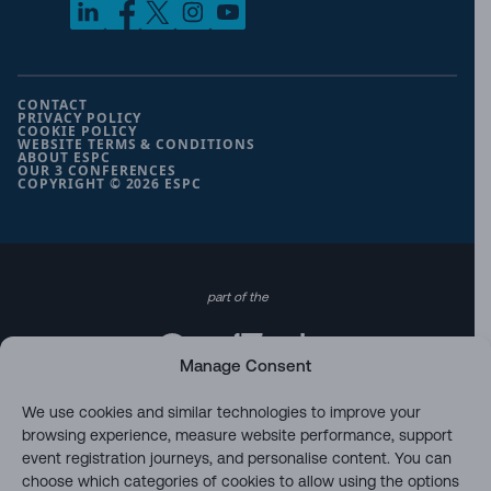
CONTACT
PRIVACY POLICY
COOKIE POLICY
WEBSITE TERMS & CONDITIONS
ABOUT ESPC
OUR 3 CONFERENCES
COPYRIGHT © 2026 ESPC
part of the
Manage Consent
We use cookies and similar technologies to improve your
browsing experience, measure website performance, support
event registration journeys, and personalise content. You can
choose which categories of cookies to allow using the options