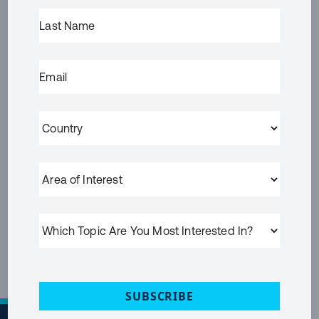
FIRST
LAST
NAME
(REQUIRED)
NAME
(REQUIRED)
LAST
EMAIL
(REQUIRED)
NAME
EMAIL
(REQUIRED)
COUNTRY
(REQUIRED)
AREA
OF
PRIVACY
I HAVE READ AND ACCEPT THE
PRIVACY POLICY
INTEREST
POLICY
(Required)
WHICH
SUBMIT
TOPIC
ARE
YOU
MOST
INTERESTED
SUBSCRIBE
IN?