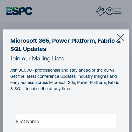
Microsoft 365, Power Platform, Fabric &
SQL Updates
Join our Mailing Lists
Join 30,000+ professionals and stay ahead of the curve.
Get the latest conference updates, industry insights and
early access across Microsoft 365, Power Platform, Fabric
Join our mailing list
& SQL. Unsubscribe at any time.
Don’t miss the best new content from the Microsoft
365, Microsoft Power Platform & Microsoft Fabric &
FIRST
SQL community
NAME
(REQUIRED)