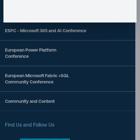
ESPC - Microsoft 365 and AI Conference
European Power Platform
Conference
European Microsoft Fabric +SQL
Community Conference
Community and Content
Find Us and Follow Us