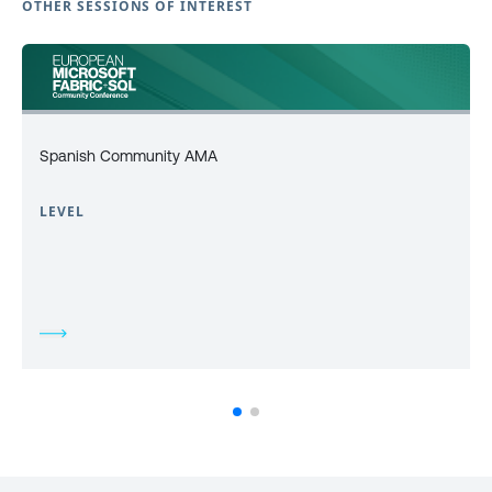
OTHER SESSIONS OF INTEREST
Spanish Community AMA
LEVEL