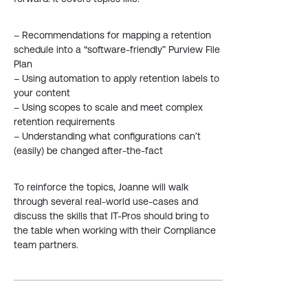
– Recommendations for mapping a retention
schedule into a “software-friendly” Purview File
Plan
– Using automation to apply retention labels to
your content
– Using scopes to scale and meet complex
retention requirements
– Understanding what configurations can’t
(easily) be changed after-the-fact
To reinforce the topics, Joanne will walk
through several real-world use-cases and
discuss the skills that IT-Pros should bring to
the table when working with their Compliance
team partners.