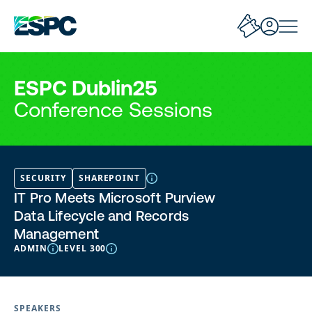
ESPC Dublin25
Conference Sessions
SECURITY
SHAREPOINT
IT Pro Meets Microsoft Purview
Data Lifecycle and Records
Management
ADMIN
LEVEL 300
SPEAKERS