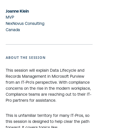
Joanne Klein
MVP
NexNovus Consulting
Canada
ABOUT THE SESSION
This session will explain Data Lifecycle and
Records Management in Microsoft Purview
from an IT-Pro’s perspective. With compliance
concerns on the rise in the modern workplace,
Compliance teams are reaching out to their IT-
Pro partners for assistance.
This is unfamiliar territory for many IT-Pros, so
this session is designed to help clear the path
forward. It covers topics like: