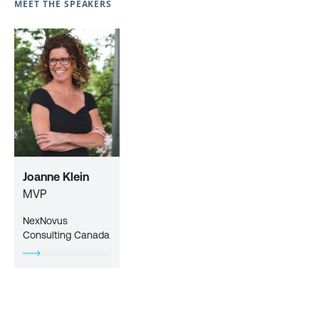
MEET THE SPEAKERS
Joanne Klein
MVP
NexNovus
Consulting Canada