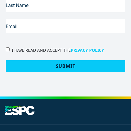
LAST
NAME
EMAIL
(REQUIRED)
PRIVACY
I HAVE READ AND ACCEPT THE
PRIVACY POLICY
POLICY
(Required)
SUBMIT