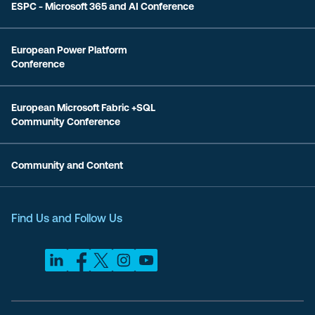
ESPC - Microsoft 365 and AI Conference
European Power Platform
Conference
European Microsoft Fabric +SQL
Community Conference
Community and Content
Find Us and Follow Us