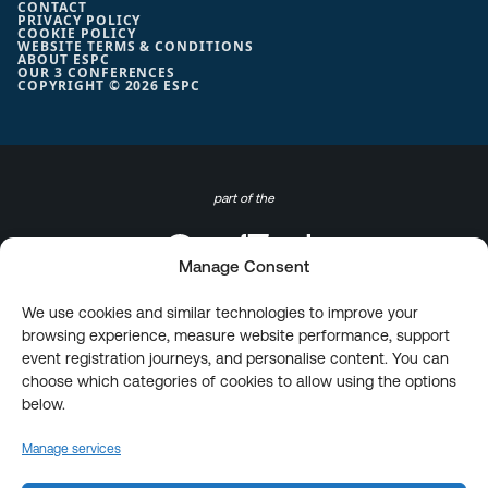
CONTACT
PRIVACY POLICY
COOKIE POLICY
WEBSITE TERMS & CONDITIONS
ABOUT ESPC
OUR 3 CONFERENCES
COPYRIGHT © 2026 ESPC
part of the
Manage Consent
We use cookies and similar technologies to improve your
browsing experience, measure website performance, support
event registration journeys, and personalise content. You can
choose which categories of cookies to allow using the options
below.
Manage services