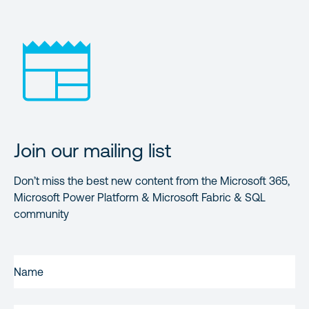
Join our mailing list
Don’t miss the best new content from the Microsoft 365,
Microsoft Power Platform & Microsoft Fabric & SQL
community
FIRST
NAME
(REQUIRED)