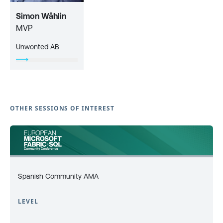
Simon Wåhlin
MVP
Unwonted AB
OTHER SESSIONS OF INTEREST
Spanish Community AMA
LEVEL