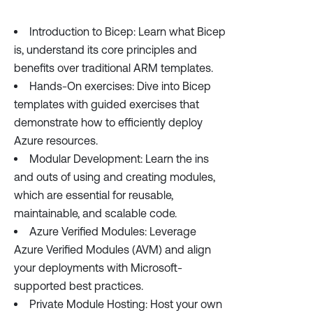
Introduction to Bicep: Learn what Bicep
is, understand its core principles and
benefits over traditional ARM templates.
Hands-On exercises: Dive into Bicep
templates with guided exercises that
demonstrate how to efficiently deploy
Azure resources.
Modular Development: Learn the ins
and outs of using and creating modules,
which are essential for reusable,
maintainable, and scalable code.
Azure Verified Modules: Leverage
Azure Verified Modules (AVM) and align
your deployments with Microsoft-
supported best practices.
Private Module Hosting: Host your own