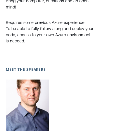
Bring your computer, questions and an open
mind!
Requires some previous Azure experience.
To be able to fully follow along and deploy your
code, access to your own Azure environment
is needed.
MEET THE SPEAKERS