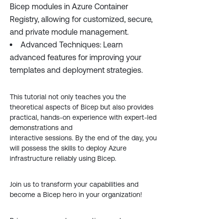
Bicep modules in Azure Container
Registry, allowing for customized, secure,
and private module management.
Advanced Techniques: Learn
advanced features for improving your
templates and deployment strategies.
This tutorial not only teaches you the
theoretical aspects of Bicep but also provides
practical, hands-on experience with expert-led
demonstrations and
interactive sessions. By the end of the day, you
will possess the skills to deploy Azure
infrastructure reliably using Bicep.
Join us to transform your capabilities and
become a Bicep hero in your organization!