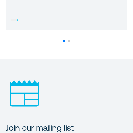
Join our mailing list