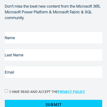
Don’t miss the best new content from the Microsoft 365,
Microsoft Power Platform & Microsoft Fabric & SQL
community
FIRST
NAME
(REQUIRED)
LAST
NAME
EMAIL
(REQUIRED)
PRIVACY
I HAVE READ AND ACCEPT THE
PRIVACY POLICY
POLICY
(Required)
SUBMIT