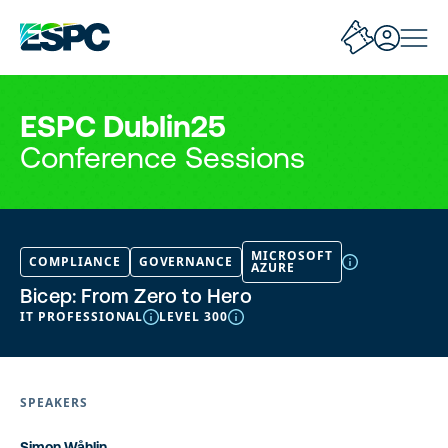
ESPC Dublin25
Conference Sessions
MICROSOFT
COMPLIANCE
GOVERNANCE
AZURE
Bicep: From Zero to Hero
IT PROFESSIONAL
LEVEL 300
SPEAKERS
Simon Wåhlin