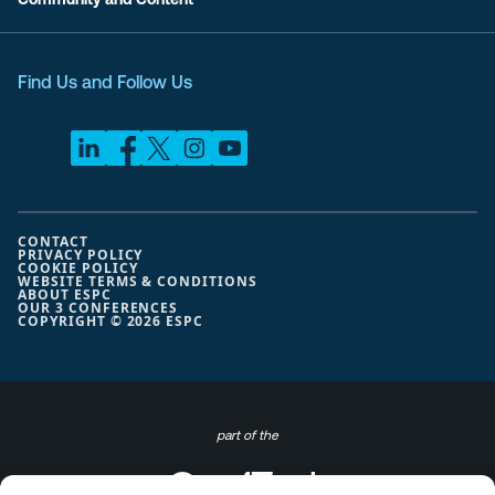
Find Us and Follow Us
CONTACT
PRIVACY POLICY
COOKIE POLICY
WEBSITE TERMS & CONDITIONS
ABOUT ESPC
OUR 3 CONFERENCES
COPYRIGHT © 2026 ESPC
part of the