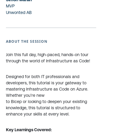
MVP
Unwonted AB
ABOUT THE SESSION
Join this full day, high-paced, hands-on tour
through the world of Infrastructure as Code!
Designed for both IT professionals and
developers, this tutorial is your gateway to
mastering Infrastructure as Code on Azure.
Whether you’re new
to Bicep or looking to deepen your existing
knowledge, this tutorial is structured to
enhance your skills at every level.
Key Learnings Covered: