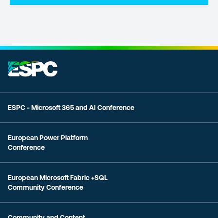
ESPC - Microsoft 365 and AI Conference
European Power Platform
Conference
European Microsoft Fabric +SQL
Community Conference
Community and Content