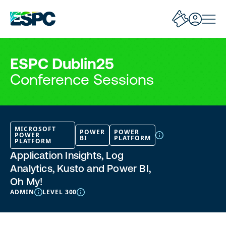
ESPC Dublin25
Conference Sessions
MICROSOFT
POWER
POWER
POWER
BI
PLATFORM
PLATFORM
Application Insights, Log
Analytics, Kusto and Power BI,
Oh My!
ADMIN
LEVEL 300