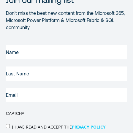
Join our mailing list
Don’t miss the best new content from the Microsoft 365,
Microsoft Power Platform & Microsoft Fabric & SQL
community
FIRST
NAME
(REQUIRED)
LAST
NAME
EMAIL
(REQUIRED)
CAPTCHA
PRIVACY
I HAVE READ AND ACCEPT THE
PRIVACY POLICY
POLICY
(Required)