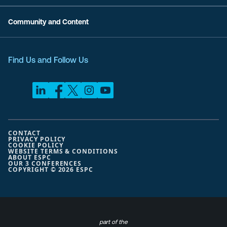
Community and Content
Find Us and Follow Us
CONTACT
PRIVACY POLICY
COOKIE POLICY
WEBSITE TERMS & CONDITIONS
ABOUT ESPC
OUR 3 CONFERENCES
COPYRIGHT © 2026 ESPC
part of the