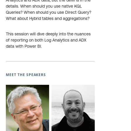
Analytics and ADX data, but the devil is in the
details. When should you use native KQL
Queries? When should you use Direct Query?
What about Hybrid tables and aggregations?
This session will dive deeply into the nuances
of reporting on both Log Analytics and ADX
data with Power BI.
MEET THE SPEAKERS