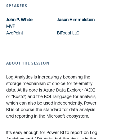
SPEAKERS
John P. White
Jason Himmelstein
MVP
AvePoint
BIFocal LLC
ABOUT THE SESSION
Log Analytics is increasingly becoming the
storage mechanism of choice for telemetry
data. At its core is Azure Data Explorer (ADX)
or “Kusto”, and the KQL language for analysis,
which can also be used independently. Power
BI is of course the standard for data analysis
and reporting in the Microsoft ecosystem.
It’s easy enough for Power BI to report on Log