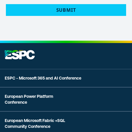
ESPC - Microsoft 365 and AI Conference
European Power Platform
Conference
European Microsoft Fabric +SQL
Community Conference