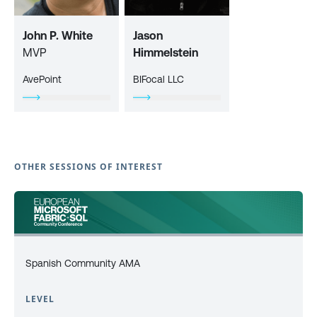
John P. White
Jason
MVP
Himmelstein
AvePoint
BIFocal LLC
OTHER SESSIONS OF INTEREST
Spanish Community AMA
LEVEL