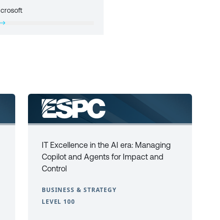
crosoft
IT Excellence in the AI era: Managing
Copilot and Agents for Impact and
Control
BUSINESS & STRATEGY
LEVEL 100