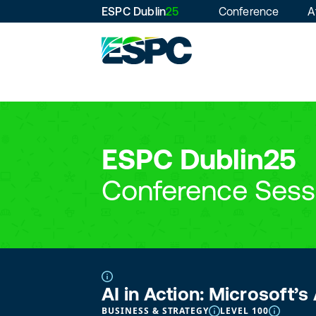
ESPC Dublin
25
Conference
A
ESPC Dublin25
Conference Sess
AI in Action: Microsoft’
BUSINESS & STRATEGY
LEVEL 100