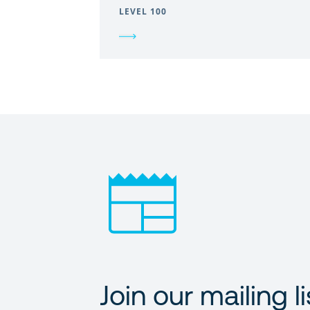
LEVEL 100
Join our mailing li