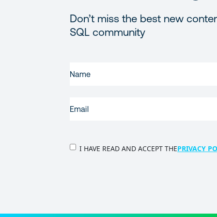
Don’t miss the best new conten
SQL community
FIRST
NAME
(REQUIRED)
EMAIL
(REQUIRED)
PRIVACY
I HAVE READ AND ACCEPT THE
PRIVACY PO
POLICY
(Required)