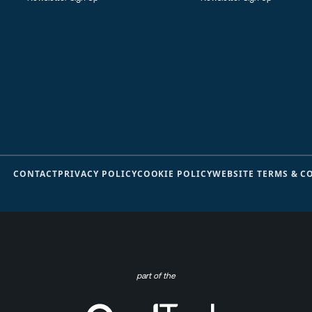
CONTACT
PRIVACY POLICY
COOKIE POLICY
WEBSITE TERMS & C
part of the