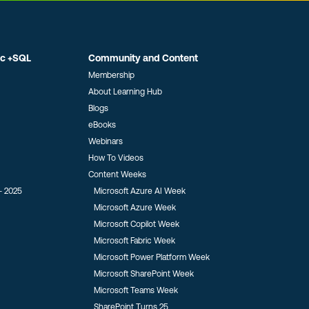
ic +SQL
Community and Content
Membership
About Learning Hub
Blogs
eBooks
Webinars
How To Videos
Content Weeks
- 2025
Microsoft Azure AI Week
Microsoft Azure Week
Microsoft Copilot Week
Microsoft Fabric Week
Microsoft Power Platform Week
Microsoft SharePoint Week
Microsoft Teams Week
SharePoint Turns 25