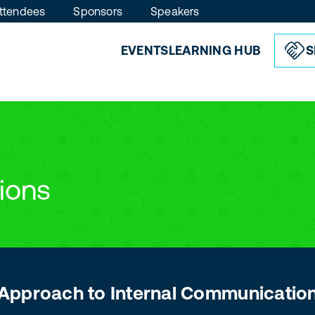
ttendees
Sponsors
Speakers
EVENTS
LEARNING HUB
S
ions
s Approach to Internal Communicatio