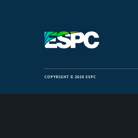
COPYRIGHT © 2026 ESPC