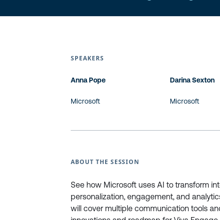
SPEAKERS
Anna Pope
Darina Sexton
Microsoft
Microsoft
ABOUT THE SESSION
See how Microsoft uses AI to transform in
personalization, engagement, and analytics
will cover multiple communication tools a