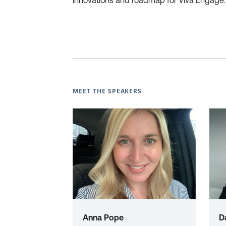
innovations and roadmap for Viva Engage.
MEET THE SPEAKERS
Anna Pope
D