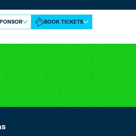
ABOUT ESPC
CONTACT
PONSOR
BOOK TICKETS
ns