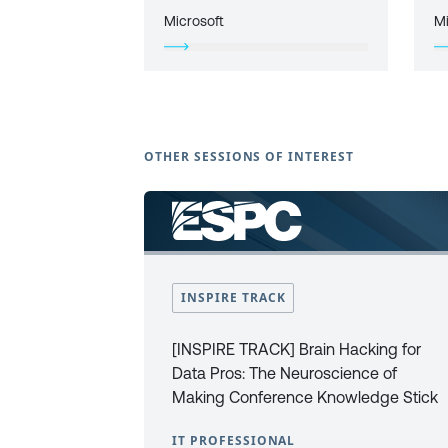
Microsoft
Mi
OTHER SESSIONS OF INTEREST
INSPIRE TRACK
[INSPIRE TRACK] Brain Hacking for
Data Pros: The Neuroscience of
Making Conference Knowledge Stick
IT PROFESSIONAL