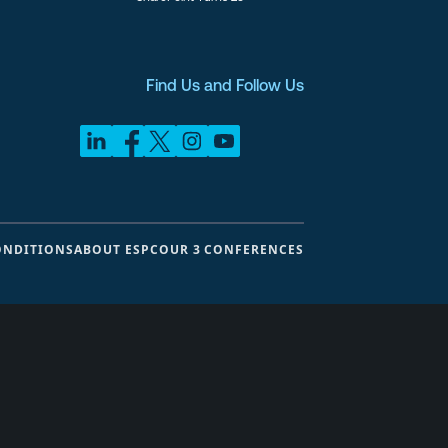
Find Us and Follow Us
ONDITIONS
ABOUT ESPC
OUR 3 CONFERENCES