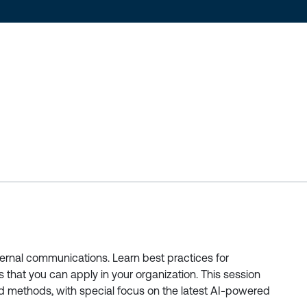
ternal communications. Learn best practices for
 that you can apply in your organization. This session
nd methods, with special focus on the latest AI-powered