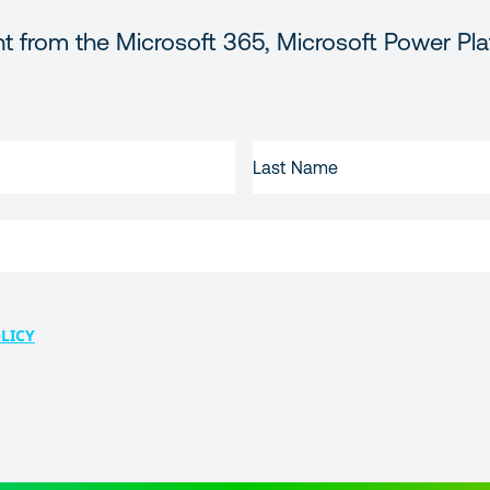
t from the Microsoft 365, Microsoft Power Pla
LAST
NAME
LICY