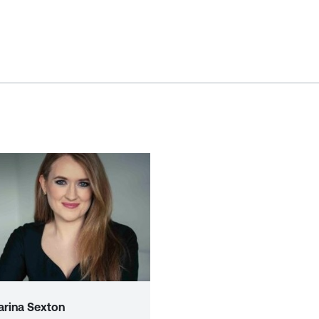
arina Sexton