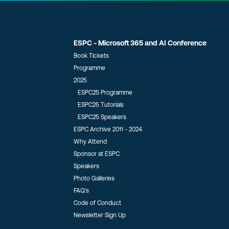
ESPC - Microsoft 365 and AI Conference
Book Tickets
Programme
2025
ESPC25 Programme
ESPC25 Tutorials
ESPC25 Speakers
ESPC Archive 2011 - 2024
Why Attend
Sponsor at ESPC
Speakers
Photo Galleries
FAQ’s
Code of Conduct
Newsletter Sign Up