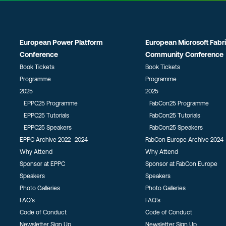
European Power Platform
European Microsoft Fabr
Conference
Community Conference
Book Tickets
Book Tickets
Programme
Programme
2025
2025
EPPC25 Programme
FabCon25 Programme
EPPC25 Tutorials
FabCon25 Tutorials
EPPC25 Speakers
FabCon25 Speakers
EPPC Archive 2022 -2024
FabCon Europe Archive 2024 
Why Attend
Why Attend
Sponsor at EPPC
Sponsor at FabCon Europe
Speakers
Speakers
Photo Galleries
Photo Galleries
FAQ’s
FAQ’s
Code of Conduct
Code of Conduct
Newsletter Sign Up
Newsletter Sign Up