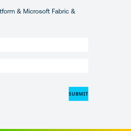
tform & Microsoft Fabric &
SUBMIT