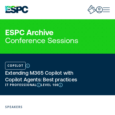
ESPC Archive
Conference Sessions
COPILOT
Extending M365 Copilot with
Copilot Agents: Best practices
IT PROFESSIONAL
LEVEL 100
SPEAKERS