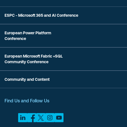
ESPC - Microsoft 365 and AI Conference
European Power Platform
Conference
European Microsoft Fabric +SQL
Community Conference
Community and Content
Find Us and Follow Us