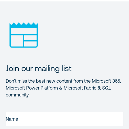
Join our mailing list
Don’t miss the best new content from the Microsoft 365,
Microsoft Power Platform & Microsoft Fabric & SQL
community
FIRST
NAME
(REQUIRED)