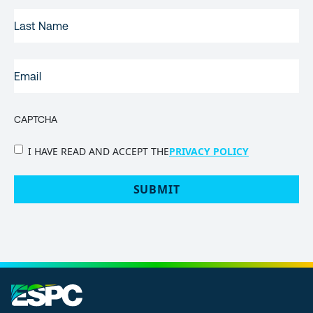
LAST
NAME
EMAIL
(REQUIRED)
CAPTCHA
PRIVACY
I HAVE READ AND ACCEPT THE
PRIVACY POLICY
POLICY
(Required)