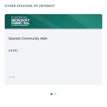
OTHER SESSIONS OF INTEREST
Spanish Community AMA
LEVEL