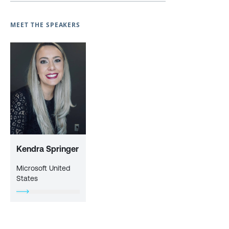
MEET THE SPEAKERS
Kendra Springer
Microsoft United
States