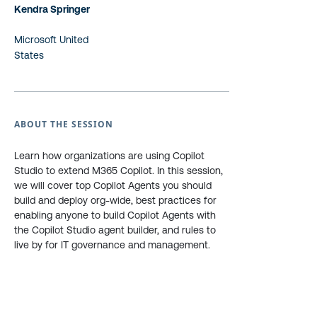
Kendra Springer
Microsoft United
States
ABOUT THE SESSION
Learn how organizations are using Copilot
Studio to extend M365 Copilot. In this session,
we will cover top Copilot Agents you should
build and deploy org-wide, best practices for
enabling anyone to build Copilot Agents with
the Copilot Studio agent builder, and rules to
live by for IT governance and management.