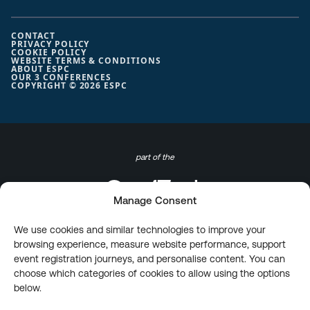
CONTACT
PRIVACY POLICY
COOKIE POLICY
WEBSITE TERMS & CONDITIONS
ABOUT ESPC
OUR 3 CONFERENCES
COPYRIGHT © 2026 ESPC
part of the
Manage Consent
We use cookies and similar technologies to improve your
browsing experience, measure website performance, support
event registration journeys, and personalise content. You can
choose which categories of cookies to allow using the options
below.