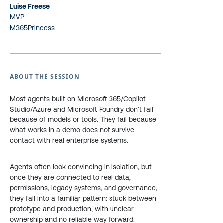
Luise Freese
MVP
M365Princess
ABOUT THE SESSION
Most agents built on Microsoft 365/Copilot
Studio/Azure and Microsoft Foundry don’t fail
because of models or tools. They fail because
what works in a demo does not survive
contact with real enterprise systems.
Agents often look convincing in isolation, but
once they are connected to real data,
permissions, legacy systems, and governance,
they fall into a familiar pattern: stuck between
prototype and production, with unclear
ownership and no reliable way forward.