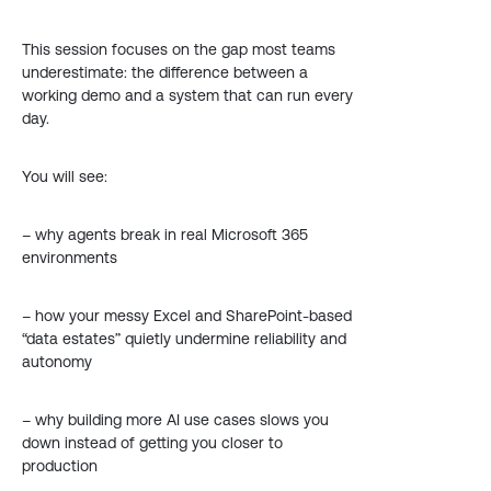
This session focuses on the gap most teams
underestimate: the difference between a
working demo and a system that can run every
day.
You will see:
– why agents break in real Microsoft 365
environments
– how your messy Excel and SharePoint-based
“data estates” quietly undermine reliability and
autonomy
– why building more AI use cases slows you
down instead of getting you closer to
production