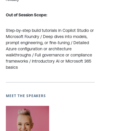
Out of Session Scope:
Step-by-step build tutorials in Copilot Studio or
Microsoft Foundry / Deep dives into models,
prompt engineering, or fine-tuning / Detailed
Azure configuration or architecture
walkthroughs / Full governance or compliance
frameworks / Introductory AI or Microsoft 365
basics
MEET THE SPEAKERS