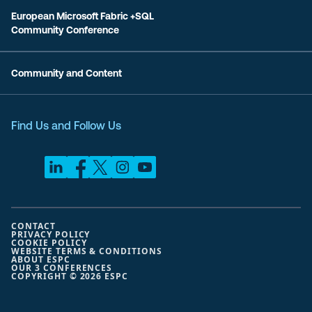
European Microsoft Fabric +SQL
Community Conference
Community and Content
Find Us and Follow Us
CONTACT
PRIVACY POLICY
COOKIE POLICY
WEBSITE TERMS & CONDITIONS
ABOUT ESPC
OUR 3 CONFERENCES
COPYRIGHT © 2026 ESPC