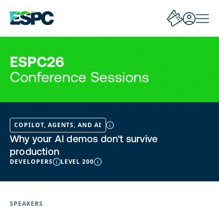
ESPC26
Conference Sessions
COPILOT, AGENTS, AND AI
Why your AI demos don't survive
production
DEVELOPERS
LEVEL 200
SPEAKERS