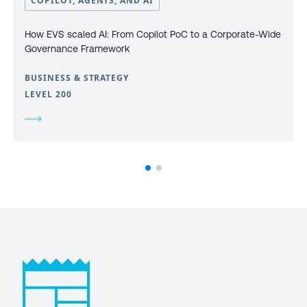
COPILOT, AGENTS, AND AI
How EVS scaled AI: From Copilot PoC to a Corporate-Wide
Governance Framework
BUSINESS & STRATEGY
LEVEL 200