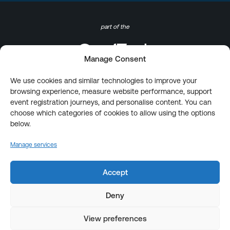
part of the
Manage Consent
We use cookies and similar technologies to improve your
browsing experience, measure website performance, support
event registration journeys, and personalise content. You can
choose which categories of cookies to allow using the options
below.
Manage services
Accept
Deny
View preferences