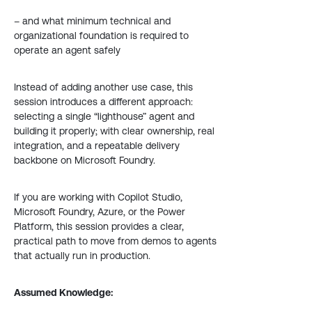
– and what minimum technical and
organizational foundation is required to
operate an agent safely
Instead of adding another use case, this
session introduces a different approach:
selecting a single “lighthouse” agent and
building it properly; with clear ownership, real
integration, and a repeatable delivery
backbone on Microsoft Foundry.
If you are working with Copilot Studio,
Microsoft Foundry, Azure, or the Power
Platform, this session provides a clear,
practical path to move from demos to agents
that actually run in production.
Assumed Knowledge: