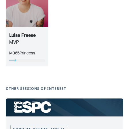
Luise Freese
MVP
M365Princess
OTHER SESSIONS OF INTEREST