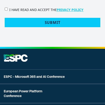
PRIVACY
I HAVE READ AND ACCEPT THE
PRIVACY POLICY
POLICY
(Required)
SUBMIT
ESPC - Microsoft 365 and AI Conference
European Power Platform
Conference