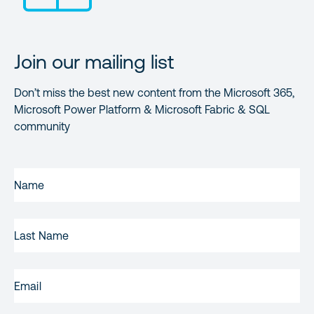
Join our mailing list
Don’t miss the best new content from the Microsoft 365,
Microsoft Power Platform & Microsoft Fabric & SQL
community
FIRST
NAME
(REQUIRED)
LAST
NAME
EMAIL
(REQUIRED)