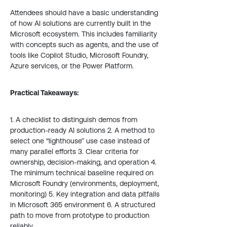
Attendees should have a basic understanding
of how AI solutions are currently built in the
Microsoft ecosystem. This includes familiarity
with concepts such as agents, and the use of
tools like Copilot Studio, Microsoft Foundry,
Azure services, or the Power Platform.
Practical Takeaways:
1. A checklist to distinguish demos from
production-ready AI solutions 2. A method to
select one “lighthouse” use case instead of
many parallel efforts 3. Clear criteria for
ownership, decision-making, and operation 4.
The minimum technical baseline required on
Microsoft Foundry (environments, deployment,
monitoring) 5. Key integration and data pitfalls
in Microsoft 365 environment 6. A structured
path to move from prototype to production
reliably