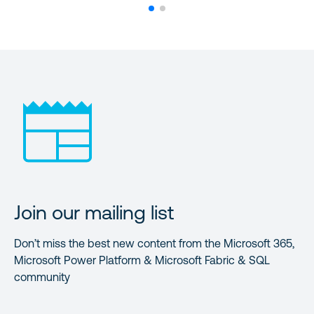
Join our mailing list
Don’t miss the best new content from the Microsoft 365,
Microsoft Power Platform & Microsoft Fabric & SQL
community