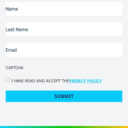
FIRST
NAME
(REQUIRED)
LAST
NAME
EMAIL
(REQUIRED)
CAPTCHA
PRIVACY
I HAVE READ AND ACCEPT THE
PRIVACY POLICY
POLICY
(Required)