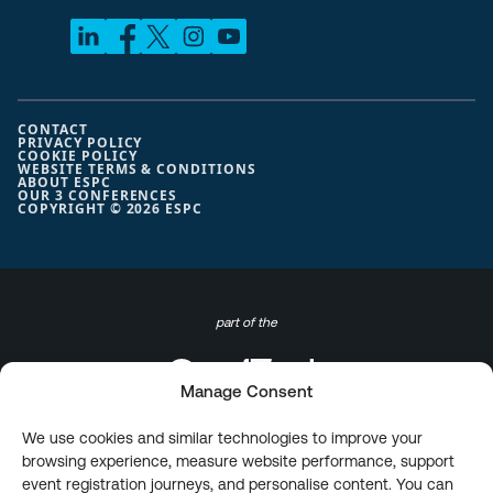
CONTACT
PRIVACY POLICY
COOKIE POLICY
WEBSITE TERMS & CONDITIONS
ABOUT ESPC
OUR 3 CONFERENCES
COPYRIGHT © 2026 ESPC
part of the
Manage Consent
We use cookies and similar technologies to improve your
browsing experience, measure website performance, support
event registration journeys, and personalise content. You can