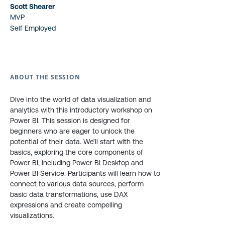
Scott Shearer
MVP
Self Employed
ABOUT THE SESSION
Dive into the world of data visualization and
analytics with this introductory workshop on
Power BI. This session is designed for
beginners who are eager to unlock the
potential of their data. We’ll start with the
basics, exploring the core components of
Power BI, including Power BI Desktop and
Power BI Service. Participants will learn how to
connect to various data sources, perform
basic data transformations, use DAX
expressions and create compelling
visualizations.