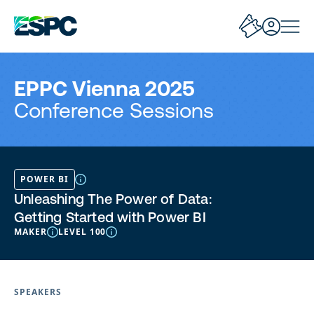
EPPC Vienna 2025
Conference Sessions
POWER BI
Unleashing The Power of Data:
Getting Started with Power BI
MAKER
LEVEL 100
SPEAKERS