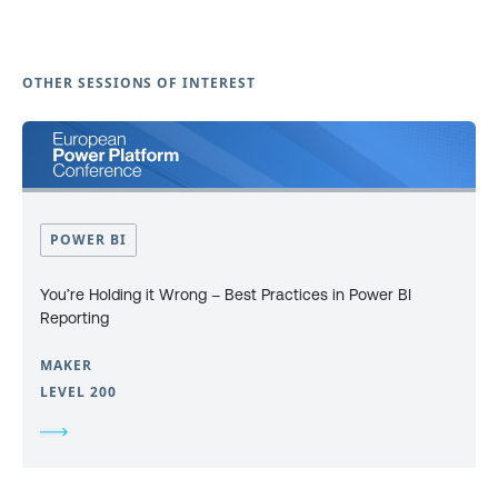
OTHER SESSIONS OF INTEREST
POWER BI
You’re Holding it Wrong – Best Practices in Power BI
Reporting
MAKER
LEVEL 200