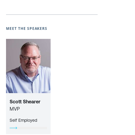
MEET THE SPEAKERS
Scott Shearer
MVP
Self Employed