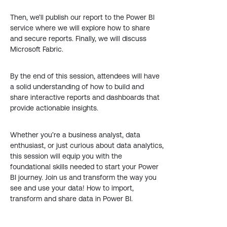
Then, we’ll publish our report to the Power BI
service where we will explore how to share
and secure reports. Finally, we will discuss
Microsoft Fabric.
By the end of this session, attendees will have
a solid understanding of how to build and
share interactive reports and dashboards that
provide actionable insights.
Whether you’re a business analyst, data
enthusiast, or just curious about data analytics,
this session will equip you with the
foundational skills needed to start your Power
BI journey. Join us and transform the way you
see and use your data! How to import,
transform and share data in Power BI.