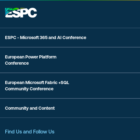
ESPC - Microsoft 365 and AI Conference
European Power Platform
Conference
European Microsoft Fabric +SQL
Community Conference
Community and Content
Find Us and Follow Us