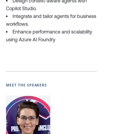
Design context-aware agents with
Copilot Studio.
Integrate and tailor agents for business
workflows.
Enhance performance and scalability
using Azure AI Foundry
MEET THE SPEAKERS