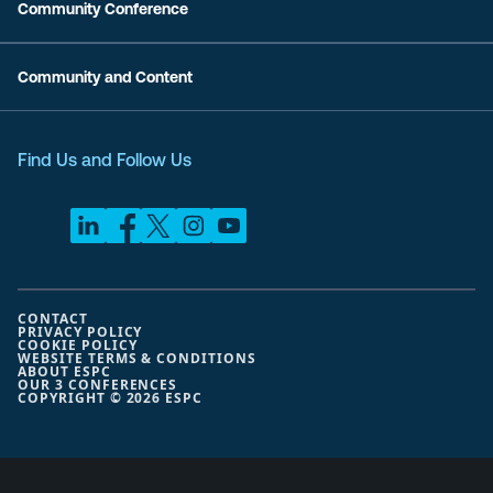
Community Conference
Community and Content
Find Us and Follow Us
CONTACT
PRIVACY POLICY
COOKIE POLICY
WEBSITE TERMS & CONDITIONS
ABOUT ESPC
OUR 3 CONFERENCES
COPYRIGHT © 2026 ESPC