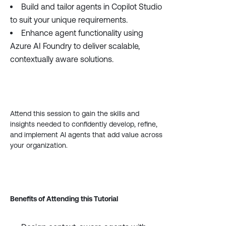
Build and tailor agents in Copilot Studio
to suit your unique requirements.
Enhance agent functionality using
Azure AI Foundry to deliver scalable,
contextually aware solutions.
Attend this session to gain the skills and
insights needed to confidently develop, refine,
and implement AI agents that add value across
your organization.
Benefits of Attending this Tutorial