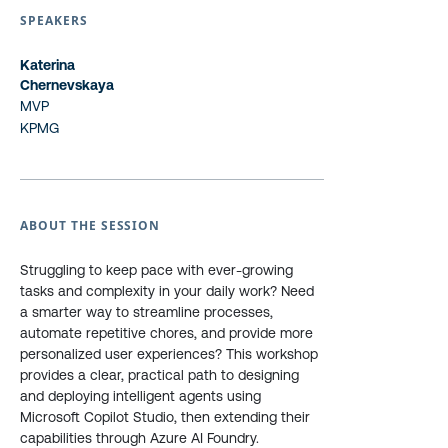
SPEAKERS
Katerina
Chernevskaya
MVP
KPMG
ABOUT THE SESSION
Struggling to keep pace with ever-growing
tasks and complexity in your daily work? Need
a smarter way to streamline processes,
automate repetitive chores, and provide more
personalized user experiences? This workshop
provides a clear, practical path to designing
and deploying intelligent agents using
Microsoft Copilot Studio, then extending their
capabilities through Azure AI Foundry.