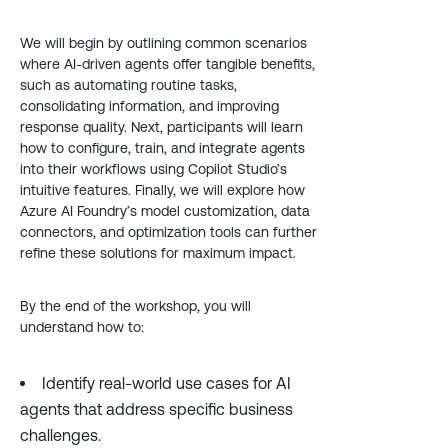
We will begin by outlining common scenarios
where AI-driven agents offer tangible benefits,
such as automating routine tasks,
consolidating information, and improving
response quality. Next, participants will learn
how to configure, train, and integrate agents
into their workflows using Copilot Studio’s
intuitive features. Finally, we will explore how
Azure AI Foundry’s model customization, data
connectors, and optimization tools can further
refine these solutions for maximum impact.
By the end of the workshop, you will
understand how to:
Identify real-world use cases for AI
agents that address specific business
challenges.