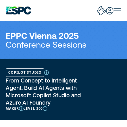
EPPC Vienna 2025
Conference Sessions
COPILOT STUDIO
From Concept to Intelligent
Agent. Build AI Agents with
Microsoft Copilot Studio and
Azure AI Foundry
MAKER
LEVEL 300