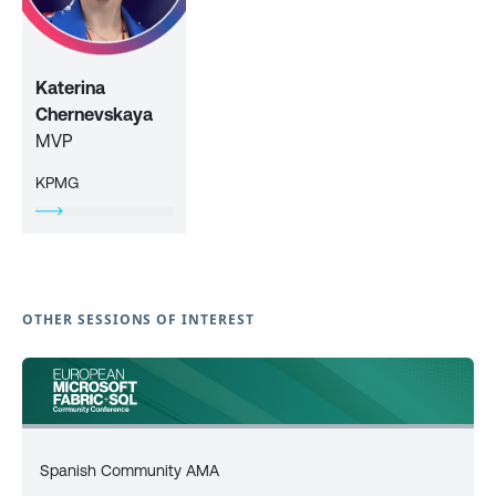
Katerina
Chernevskaya
MVP
KPMG
OTHER SESSIONS OF INTEREST
Spanish Community AMA