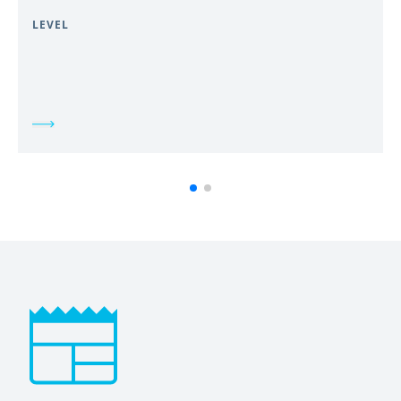
LEVEL