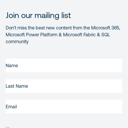
Join our mailing list
Don’t miss the best new content from the Microsoft 365,
Microsoft Power Platform & Microsoft Fabric & SQL
community
FIRST
NAME
(REQUIRED)
LAST
NAME
EMAIL
(REQUIRED)