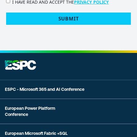
PRIVACY
I HAVE READ AND ACCEPT THE
PRIVACY POLICY
POLICY
(Required)
SUBMIT
ESPC - Microsoft 365 and AI Conference
European Power Platform
Conference
European Microsoft Fabric +SQL