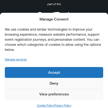
part of the
Manage Consent
We use cookies and similar technologies to improve your
browsing experience, measure website performance, support
event registration journeys, and personalise content. You can
choose which categories of cookies to allow using the options
below.
Manage services
Accept
Deny
View preferences
Cookie Policy
Privacy Policy