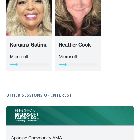
Karuana Gatimu
Heather Cook
Microsoft
Microsoft
OTHER SESSIONS OF INTEREST
Spanish Community AMA