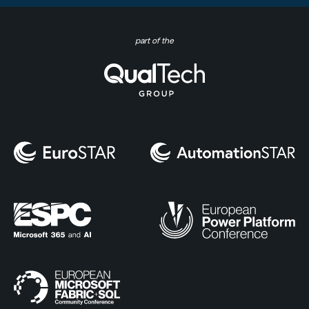
part of the