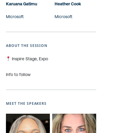
Karuana Gatimu
Heather Cook
Microsoft
Microsoft
ABOUT THE SESSION
Inspire Stage, Expo
Info to follow
MEET THE SPEAKERS