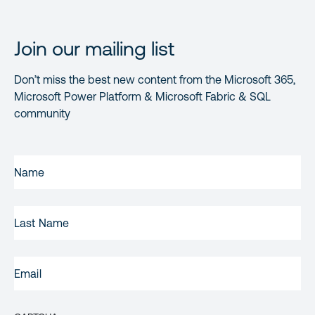
Join our mailing list
Don’t miss the best new content from the Microsoft 365,
Microsoft Power Platform & Microsoft Fabric & SQL
community
FIRST
NAME
(REQUIRED)
LAST
NAME
EMAIL
(REQUIRED)