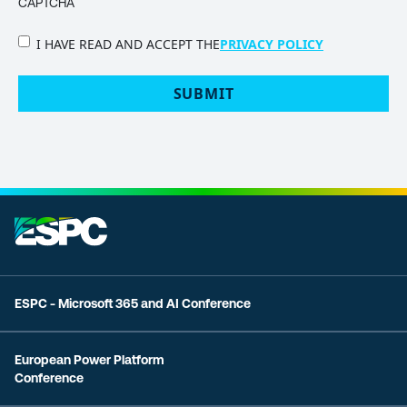
CAPTCHA
PRIVACY
I HAVE READ AND ACCEPT THE
PRIVACY POLICY
POLICY
(Required)
ESPC - Microsoft 365 and AI Conference
European Power Platform
Conference