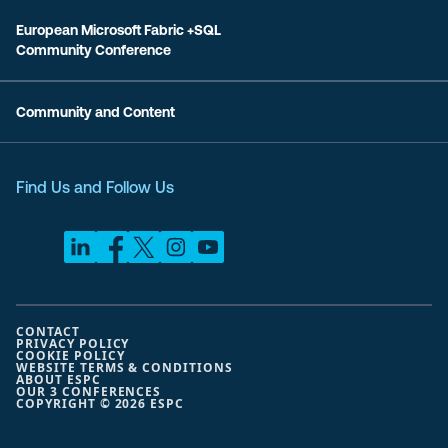
European Microsoft Fabric +SQL
Community Conference
Community and Content
Find Us and Follow Us
CONTACT
PRIVACY POLICY
COOKIE POLICY
WEBSITE TERMS & CONDITIONS
ABOUT ESPC
OUR 3 CONFERENCES
COPYRIGHT © 2026 ESPC