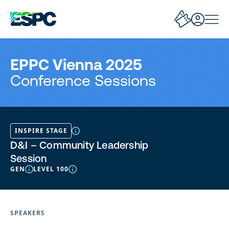
EPPC Vienna 2025
Conference Sessions
INSPIRE STAGE
D&I – Community Leadership
Session
GEN
LEVEL 100
SPEAKERS