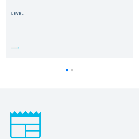
LEVEL