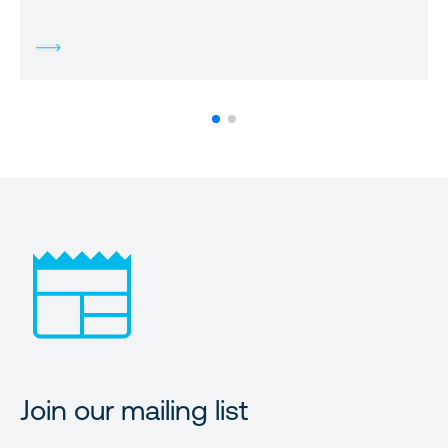
Join our mailing list