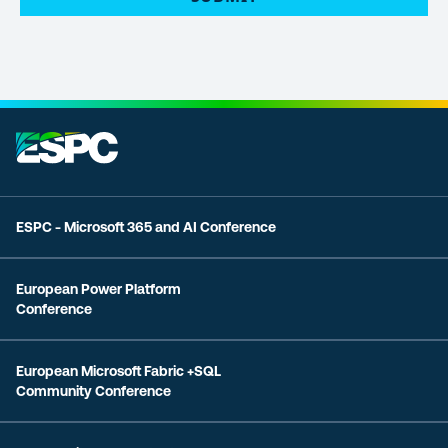
ESPC - Microsoft 365 and AI Conference
European Power Platform
Conference
European Microsoft Fabric +SQL
Community Conference