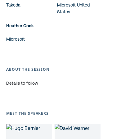
Takeda
Microsoft United
States
Heather Cook
Microsoft
ABOUT THE SESSION
Details to follow
MEET THE SPEAKERS