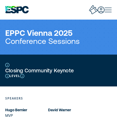
EPPC Vienna 2025
Conference Sessions
Closing Community Keynote
LEVEL
SPEAKERS
Hugo Bernier
David Warner
MVP