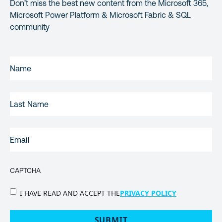
Don’t miss the best new content from the Microsoft 365,
Microsoft Power Platform & Microsoft Fabric & SQL
community
FIRST
NAME
(REQUIRED)
LAST
NAME
EMAIL
(REQUIRED)
CAPTCHA
PRIVACY
I HAVE READ AND ACCEPT THE
PRIVACY POLICY
POLICY
(Required)