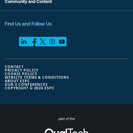
Community and Content
Find Us and Follow Us
CONTACT
PRIVACY POLICY
COOKIE POLICY
WEBSITE TERMS & CONDITIONS
ABOUT ESPC
OUR 3 CONFERENCES
COPYRIGHT © 2026 ESPC
part of the