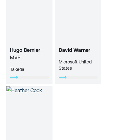
Hugo Bernier
David Warner
MVP
Microsoft United
States
Takeda