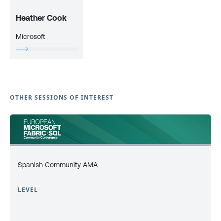
Heather Cook
Microsoft
OTHER SESSIONS OF INTEREST
Spanish Community AMA
LEVEL