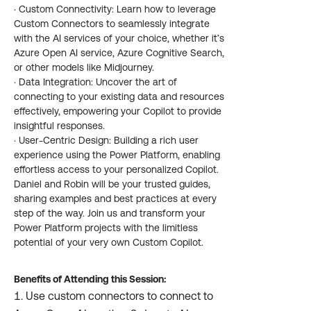
· Custom Connectivity: Learn how to leverage
Custom Connectors to seamlessly integrate
with the AI services of your choice, whether it’s
Azure Open AI service, Azure Cognitive Search,
or other models like Midjourney.
· Data Integration: Uncover the art of
connecting to your existing data and resources
effectively, empowering your Copilot to provide
insightful responses.
· User-Centric Design: Building a rich user
experience using the Power Platform, enabling
effortless access to your personalized Copilot.
Daniel and Robin will be your trusted guides,
sharing examples and best practices at every
step of the way. Join us and transform your
Power Platform projects with the limitless
potential of your very own Custom Copilot.
Benefits of Attending this Session:
Use custom connectors to connect to