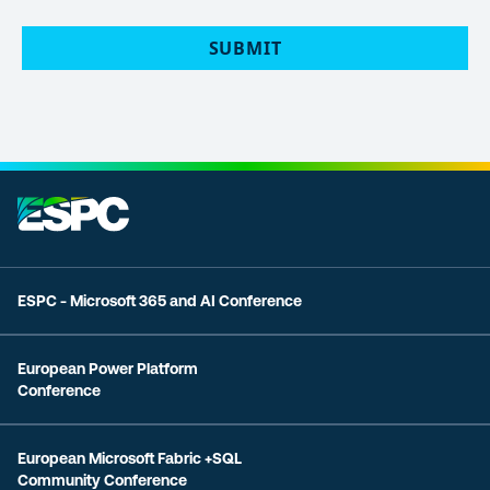
POLICY
(Required)
SUBMIT
ESPC - Microsoft 365 and AI Conference
European Power Platform
Conference
European Microsoft Fabric +SQL
Community Conference