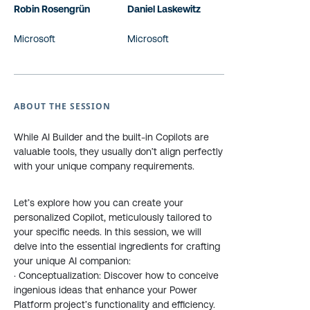
Robin Rosengrün
Daniel Laskewitz
Microsoft
Microsoft
ABOUT THE SESSION
While AI Builder and the built-in Copilots are
valuable tools, they usually don’t align perfectly
with your unique company requirements.
Let’s explore how you can create your
personalized Copilot, meticulously tailored to
your specific needs. In this session, we will
delve into the essential ingredients for crafting
your unique AI companion:
· Conceptualization: Discover how to conceive
ingenious ideas that enhance your Power
Platform project’s functionality and efficiency.