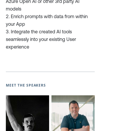
Azure Open AI or other 3rd party AI
models
Enrich prompts with data from within
your App
Integrate the created AI tools
seamlessly into your existing User
experience
MEET THE SPEAKERS