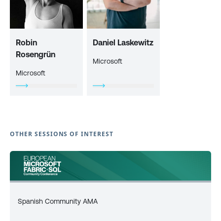
Robin
Daniel Laskewitz
Rosengrün
Microsoft
Microsoft
OTHER SESSIONS OF INTEREST
Spanish Community AMA