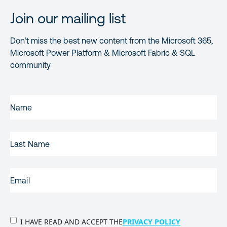
Join our mailing list
Don’t miss the best new content from the Microsoft 365,
Microsoft Power Platform & Microsoft Fabric & SQL
community
FIRST
NAME
(REQUIRED)
LAST
NAME
EMAIL
(REQUIRED)
PRIVACY
I HAVE READ AND ACCEPT THE
PRIVACY POLICY