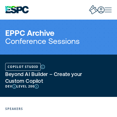
EPPC Archive
Conference Sessions
COPILOT STUDIO
Beyond AI Builder – Create your
Custom Copilot
DEV
LEVEL 200
SPEAKERS