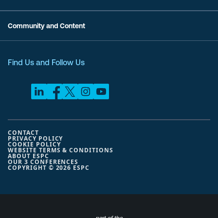
Community and Content
Find Us and Follow Us
CONTACT
PRIVACY POLICY
COOKIE POLICY
WEBSITE TERMS & CONDITIONS
ABOUT ESPC
OUR 3 CONFERENCES
COPYRIGHT © 2026 ESPC