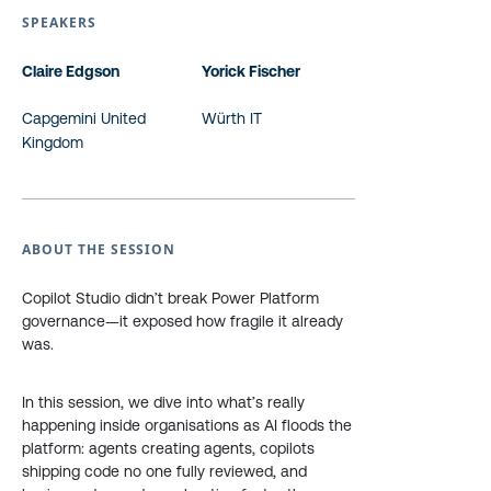
SPEAKERS
Claire Edgson
Yorick Fischer
Capgemini United
Würth IT
Kingdom
ABOUT THE SESSION
Copilot Studio didn’t break Power Platform
governance—it exposed how fragile it already
was.
In this session, we dive into what’s really
happening inside organisations as AI floods the
platform: agents creating agents, copilots
shipping code no one fully reviewed, and