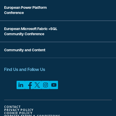
European Power Platform
Conference
European Microsoft Fabric +SQL
Community Conference
Community and Content
Find Us and Follow Us
CONTACT
PRIVACY POLICY
COOKIE POLICY