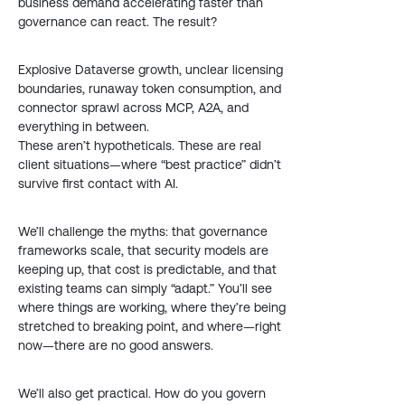
business demand accelerating faster than
governance can react. The result?
Explosive Dataverse growth, unclear licensing
boundaries, runaway token consumption, and
connector sprawl across MCP, A2A, and
everything in between.
These aren’t hypotheticals. These are real
client situations—where “best practice” didn’t
survive first contact with AI.
We’ll challenge the myths: that governance
frameworks scale, that security models are
keeping up, that cost is predictable, and that
existing teams can simply “adapt.” You’ll see
where things are working, where they’re being
stretched to breaking point, and where—right
now—there are no good answers.
We’ll also get practical. How do you govern