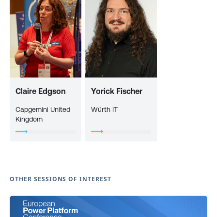
Claire Edgson
Yorick Fischer
Capgemini United
Würth IT
Kingdom
OTHER SESSIONS OF INTEREST