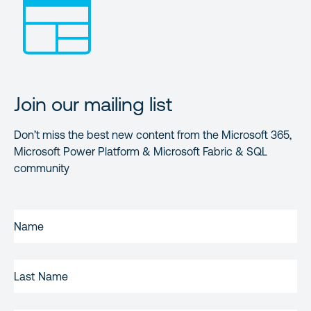
Join our mailing list
Don’t miss the best new content from the Microsoft 365,
Microsoft Power Platform & Microsoft Fabric & SQL
community
FIRST
NAME
(REQUIRED)
LAST
NAME