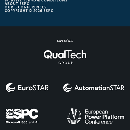
WEBSITE TERMS & CONDITIONS
ABOUT ESPC
OUR 3 CONFERENCES
COPYRIGHT © 2026 ESPC
part of the