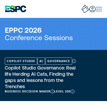
EPPC 2026
Conference Sessions
COPILOT STUDIO
AI
GOVERNANCE
Copilot Studio Governance: Real
life Herding AI Cats, Finding the
gaps and lessons from the
Trenches
BUSINESS DECISION MAKER
LEVEL 200