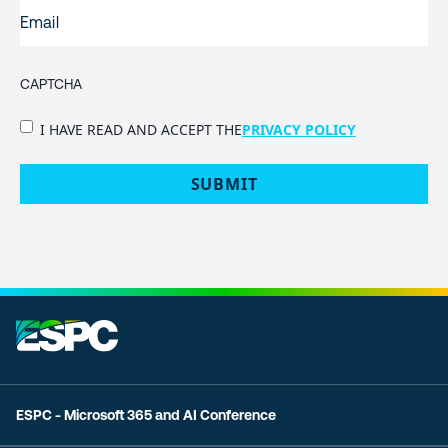
EMAIL
(REQUIRED)
CAPTCHA
PRIVACY
I HAVE READ AND ACCEPT THE
PRIVACY POLICY
POLICY
(Required)
ESPC - Microsoft 365 and AI Conference