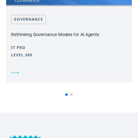
GOVERNANCE
Rethinking Governance Models for AI Agents
IT PRO
LEVEL 300