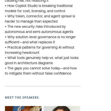
causing risk, not reducing it
• How Copilot Studio is breaking traditional
models for cost, licensing, and control
• Why token, connector, and agent sprawl is
harder to manage than expected
• The new security risks introduced by
autonomous and semi-autonomous agents
• Why solution-level governance is no longer
sufficient—and what replaces it
• Practical patterns for governing AI without
increasing headcount
• What tools genuinely help vs. what just looks
good in architecture diagrams
• The gaps you cannot solve today—and how
to mitigate them without false confidence
MEET THE SPEAKERS