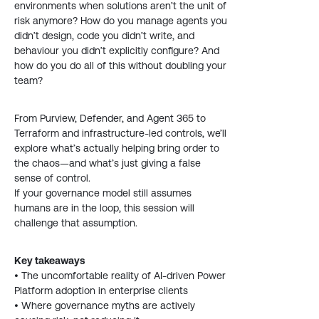
environments when solutions aren’t the unit of
risk anymore? How do you manage agents you
didn’t design, code you didn’t write, and
behaviour you didn’t explicitly configure? And
how do you do all of this without doubling your
team?
From Purview, Defender, and Agent 365 to
Terraform and infrastructure-led controls, we’ll
explore what’s actually helping bring order to
the chaos—and what’s just giving a false
sense of control.
If your governance model still assumes
humans are in the loop, this session will
challenge that assumption.
Key takeaways
• The uncomfortable reality of AI-driven Power
Platform adoption in enterprise clients
• Where governance myths are actively