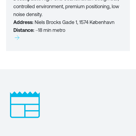
controlled environment, premium positioning, low
noise density.
Address:
Niels Brocks Gade 1, 1574 København
Distance:
~18 min metro