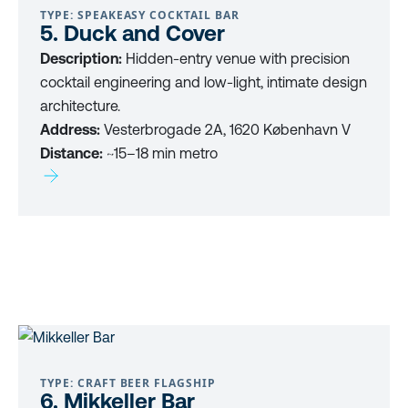
TYPE: SPEAKEASY COCKTAIL BAR
5. Duck and Cover
Description:
Hidden-entry venue with precision
cocktail engineering and low-light, intimate design
architecture.
Address:
Vesterbrogade 2A, 1620 København V
Distance:
~15–18 min metro
TYPE: CRAFT BEER FLAGSHIP
6. Mikkeller Bar