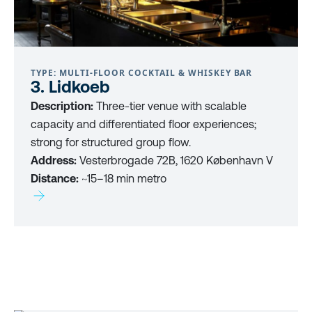
TYPE: MULTI-FLOOR COCKTAIL & WHISKEY BAR
3. Lidkoeb
Description:
Three-tier venue with scalable
capacity and differentiated floor experiences;
strong for structured group flow.
Address:
Vesterbrogade 72B, 1620 København V
Distance:
~15–18 min metro