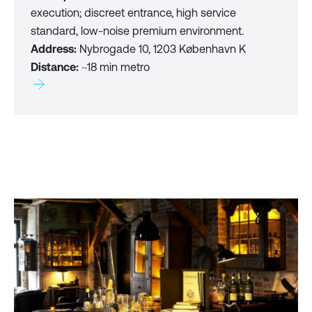
execution; discreet entrance, high service
standard, low-noise premium environment.
Address:
Nybrogade 10, 1203 København K
Distance:
~18 min metro