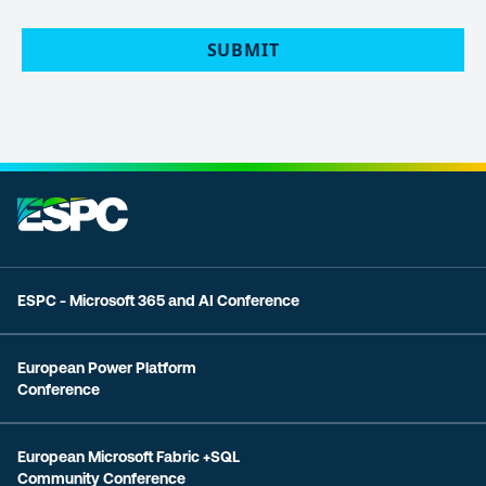
POLICY
(Required)
ESPC - Microsoft 365 and AI Conference
European Power Platform
Conference
European Microsoft Fabric +SQL
Community Conference