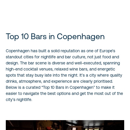
experiences.
Top 10 Bars in Copenhagen
Copenhagen has built a solid reputation as one of Europe’s
standout cities for nightlife and bar culture, not just food and
design. The bar scene is diverse and well-executed, spanning
high-end cocktail venues, relaxed wine bars, and energetic
spots that stay busy late into the night. It’s a city where quality
drinks, atmosphere, and experience are clearly prioritised.
Below is a curated “Top 10 Bars in Copenhagen” to make it
easier to navigate the best options and get the most out of the
city’s nightlife.