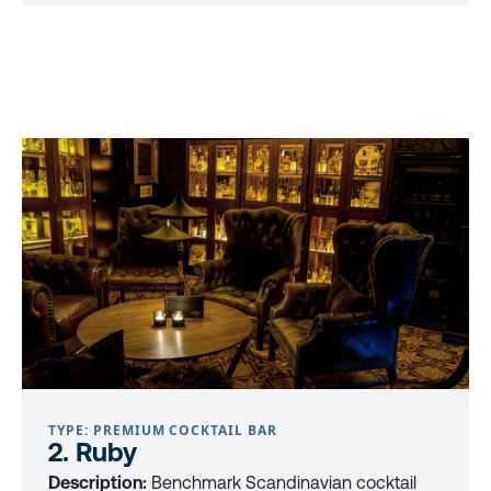
TYPE: PREMIUM COCKTAIL BAR
2. Ruby
Description:
Benchmark Scandinavian cocktail