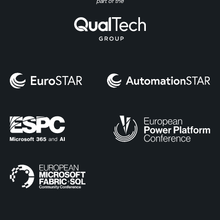
part of the