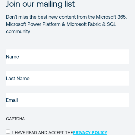
Join our mailing list
Don’t miss the best new content from the Microsoft 365,
Microsoft Power Platform & Microsoft Fabric & SQL
community
FIRST
NAME
(REQUIRED)
LAST
NAME
EMAIL
(REQUIRED)
CAPTCHA
PRIVACY
I HAVE READ AND ACCEPT THE
PRIVACY POLICY