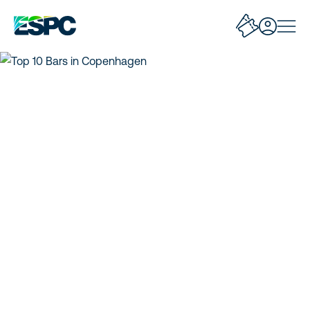
Top 10 Bars in
Copenhagen
Discover Copenhagen’s best bars, cocktails, and nightlife