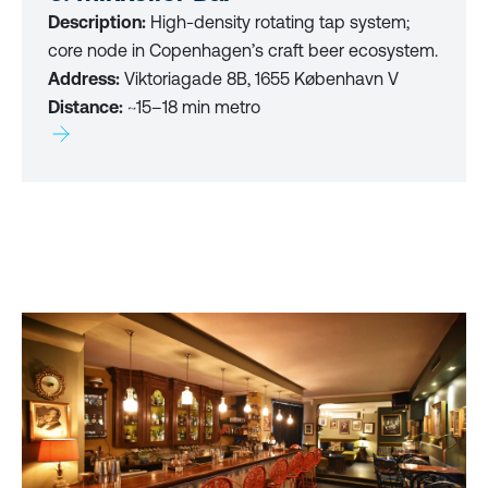
Description:
High-density rotating tap system;
core node in Copenhagen’s craft beer ecosystem.
Address:
Viktoriagade 8B, 1655 København V
Distance:
~15–18 min metro