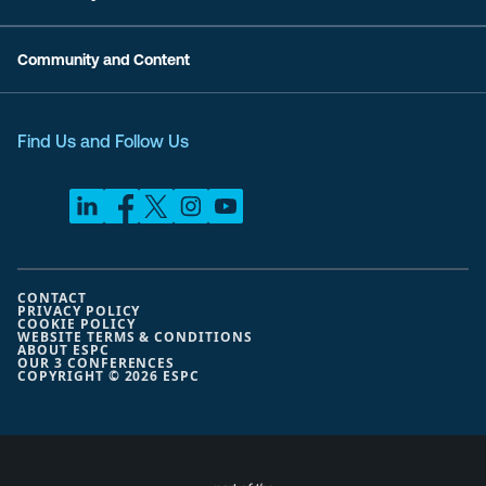
Community and Content
Find Us and Follow Us
CONTACT
PRIVACY POLICY
COOKIE POLICY
WEBSITE TERMS & CONDITIONS
ABOUT ESPC
OUR 3 CONFERENCES
COPYRIGHT © 2026 ESPC