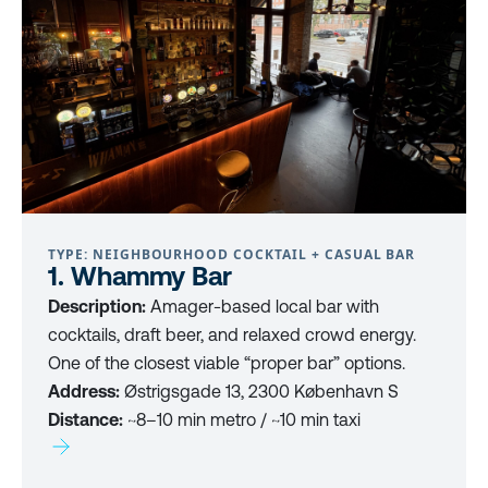
TYPE: NEIGHBOURHOOD COCKTAIL + CASUAL BAR
1. Whammy Bar
Description:
Amager-based local bar with
cocktails, draft beer, and relaxed crowd energy.
One of the closest viable “proper bar” options.
Address:
Østrigsgade 13, 2300 København S
Distance:
~8–10 min metro / ~10 min taxi