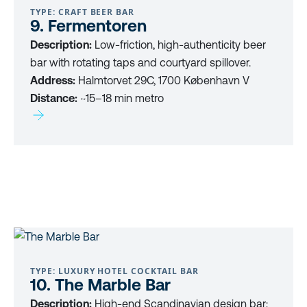
TYPE: CRAFT BEER BAR
9. Fermentoren
Description:
Low-friction, high-authenticity beer
bar with rotating taps and courtyard spillover.
Address:
Halmtorvet 29C, 1700 København V
Distance:
~15–18 min metro
TYPE: LUXURY HOTEL COCKTAIL BAR
10. The Marble Bar
Description:
High-end Scandinavian design bar;