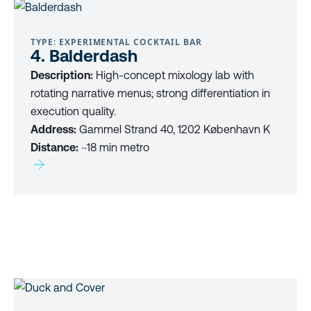
TYPE: EXPERIMENTAL COCKTAIL BAR
4. Balderdash
Description:
High-concept mixology lab with
rotating narrative menus; strong differentiation in
execution quality.
Address:
Gammel Strand 40, 1202 København K
Distance:
~18 min metro