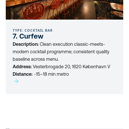
TYPE: COCKTAIL BAR
7. Curfew
Description:
Clean execution classic-meets-
modern cocktail programme; consistent quality
baseline across menu.
Address:
Vesterbrogade 20, 1620 København V
Distance:
~15–18 min metro