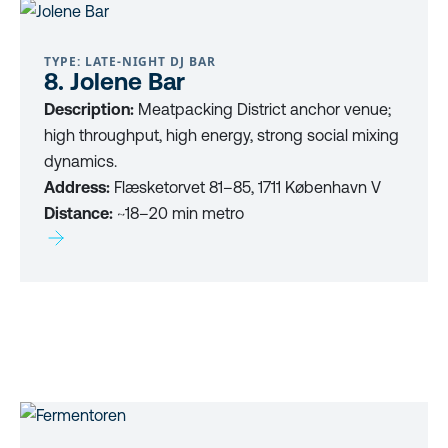
TYPE: LATE-NIGHT DJ BAR
8. Jolene Bar
Description:
Meatpacking District anchor venue;
high throughput, high energy, strong social mixing
dynamics.
Address:
Flæsketorvet 81–85, 1711 København V
Distance:
~18–20 min metro