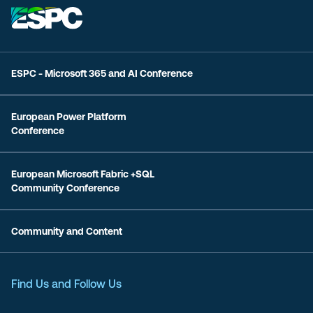
ESPC - Microsoft 365 and AI Conference
European Power Platform
Conference
European Microsoft Fabric +SQL
Community Conference
Community and Content
Find Us and Follow Us