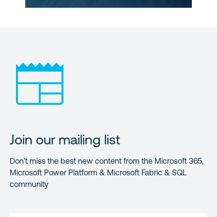
Join our mailing list
Don’t miss the best new content from the Microsoft 365,
Microsoft Power Platform & Microsoft Fabric & SQL
community