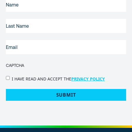
FIRST
NAME
(REQUIRED)
LAST
NAME
EMAIL
(REQUIRED)
CAPTCHA
PRIVACY
I HAVE READ AND ACCEPT THE
PRIVACY POLICY
POLICY
(Required)