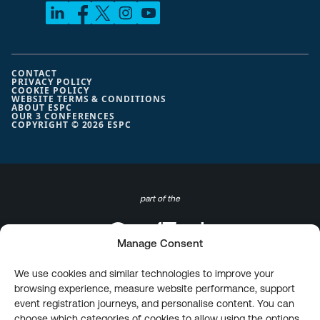
CONTACT
PRIVACY POLICY
COOKIE POLICY
WEBSITE TERMS & CONDITIONS
ABOUT ESPC
OUR 3 CONFERENCES
COPYRIGHT © 2026 ESPC
part of the
Manage Consent
We use cookies and similar technologies to improve your
browsing experience, measure website performance, support
event registration journeys, and personalise content. You can
choose which categories of cookies to allow using the options