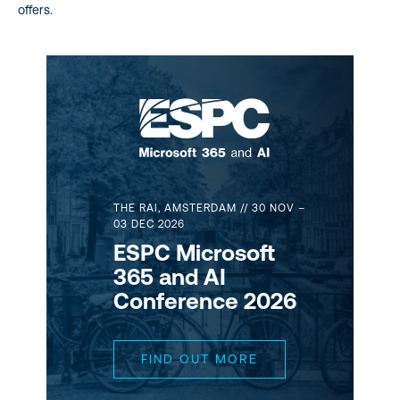
offers.
THE RAI, AMSTERDAM // 30 NOV –
03 DEC 2026
ESPC Microsoft
365 and AI
Conference 2026
FIND OUT MORE