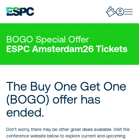
BOGO Special Offer
ESPC Amsterdam26 Tickets
The Buy One Get One
(BOGO) offer has
ended.
Don’t worry, there may be other great deals available. Visit the
conference website below to explore current and upcoming