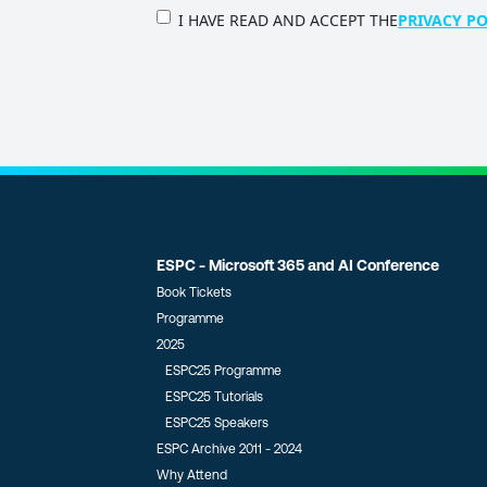
PRIVACY
I HAVE READ AND ACCEPT THE
PRIVACY PO
POLICY
(Required)
ESPC - Microsoft 365 and AI Conference
Book Tickets
Programme
2025
ESPC25 Programme
ESPC25 Tutorials
ESPC25 Speakers
ESPC Archive 2011 - 2024
Why Attend