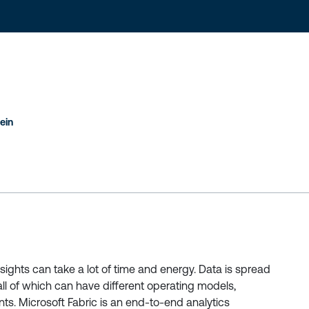
ein
nsights can take a lot of time and energy. Data is spread
all of which can have different operating models,
ts. Microsoft Fabric is an end-to-end analytics