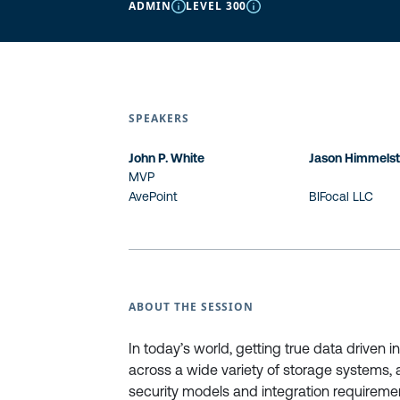
ADMIN
LEVEL 300
SPEAKERS
John P. White
Jason Himmelst
MVP
AvePoint
BIFocal LLC
ABOUT THE SESSION
In today’s world, getting true data driven i
across a wide variety of storage systems, 
security models and integration requiremen