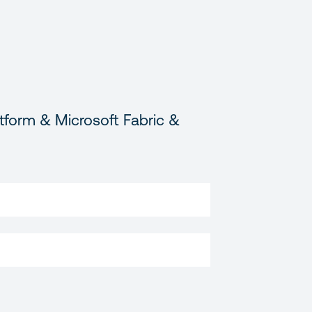
tform & Microsoft Fabric &