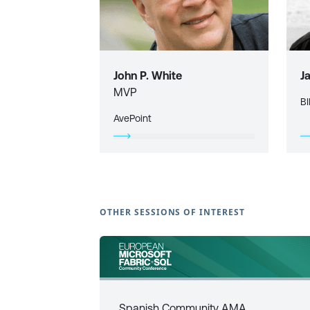
John P. White
J
MVP
BI
AvePoint
OTHER SESSIONS OF INTEREST
Spanish Community AMA