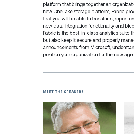
platform that brings together an organizatio
new OneLake storage platform, Fabric prov
that you will be able to transform, report o
new data integration functionality and blee
Fabric is the best-in-class analytics suite 
but also keep it secure and properly mana
announcements from Microsoft, understan
position your organization for the new age 
MEET THE SPEAKERS