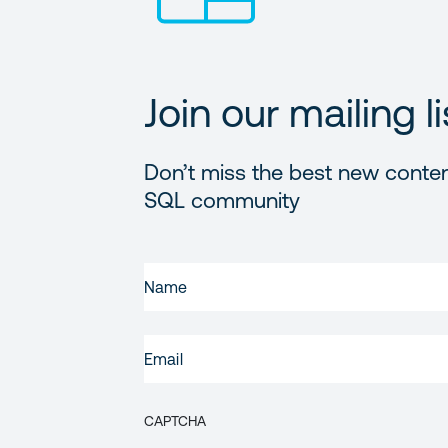
Join our mailing li
Don’t miss the best new conten
SQL community
FIRST
NAME
(REQUIRED)
EMAIL
(REQUIRED)
CAPTCHA