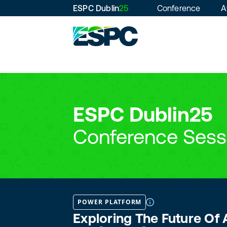
ESPC Dublin
25
Conference
A
ESPC Dublin25
Conference Sess
POWER PLATFORM
Exploring The Future Of 