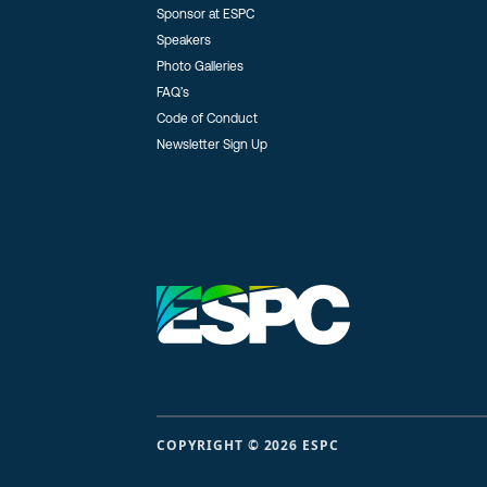
Sponsor at ESPC
Speakers
Photo Galleries
FAQ’s
Code of Conduct
Newsletter Sign Up
COPYRIGHT © 2026 ESPC