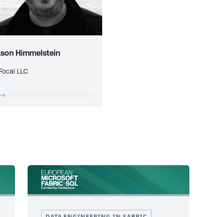
ason Himmelstein
Focal LLC
DATA ENGINEERING IN FABRIC