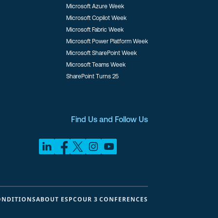
Microsoft Azure Week
Microsoft Copilot Week
Microsoft Fabric Week
Microsoft Power Platform Week
Microsoft SharePoint Week
Microsoft Teams Week
SharePoint Turns 25
Find Us and Follow Us
ONDITIONS
ABOUT ESPC
OUR 3 CONFERENCES