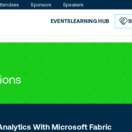
ttendees
Sponsors
Speakers
EVENTS
LEARNING HUB
S
ions
Analytics With Microsoft Fabric