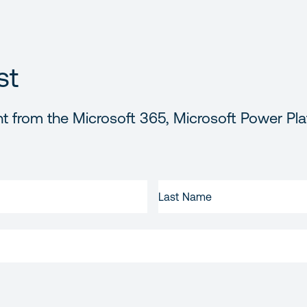
st
t from the Microsoft 365, Microsoft Power Pla
LAST
NAME