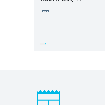
LEVEL