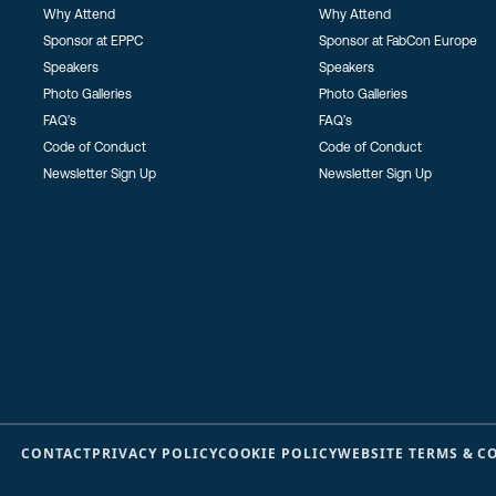
Why Attend
Why Attend
Sponsor at EPPC
Sponsor at FabCon Europe
Speakers
Speakers
Photo Galleries
Photo Galleries
FAQ’s
FAQ’s
Code of Conduct
Code of Conduct
Newsletter Sign Up
Newsletter Sign Up
CONTACT
PRIVACY POLICY
COOKIE POLICY
WEBSITE TERMS & C