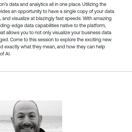
n’s data and analytics all in one place. Utilizing the
ides an opportunity to have a single copy of your data
n, and visualize at blazingly fast speeds. With amazing
ding-edge data capabilities native to the platform,
that allows you to not only visualize your business data
ged. Come to this session to explore the exciting new
d exactly what they mean, and how they can help
of AI.