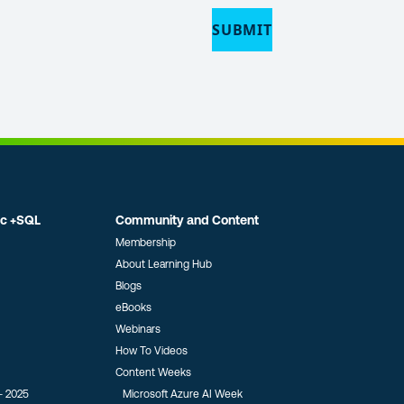
ic +SQL
Community and Content
Membership
About Learning Hub
Blogs
eBooks
Webinars
How To Videos
Content Weeks
- 2025
Microsoft Azure AI Week