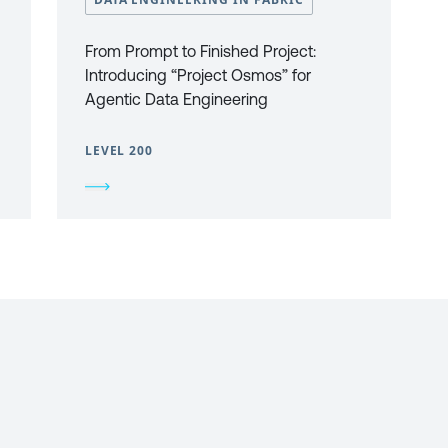
From Prompt to Finished Project:
Introducing “Project Osmos” for
Agentic Data Engineering
LEVEL 200