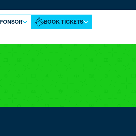
ABOUT ESPC
CONTACT
PONSOR
BOOK TICKETS