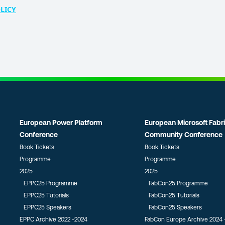
LICY
European Power Platform
European Microsoft Fabr
Conference
Community Conference
Book Tickets
Book Tickets
Programme
Programme
2025
2025
EPPC25 Programme
FabCon25 Programme
EPPC25 Tutorials
FabCon25 Tutorials
EPPC25 Speakers
FabCon25 Speakers
EPPC Archive 2022 -2024
FabCon Europe Archive 2024 